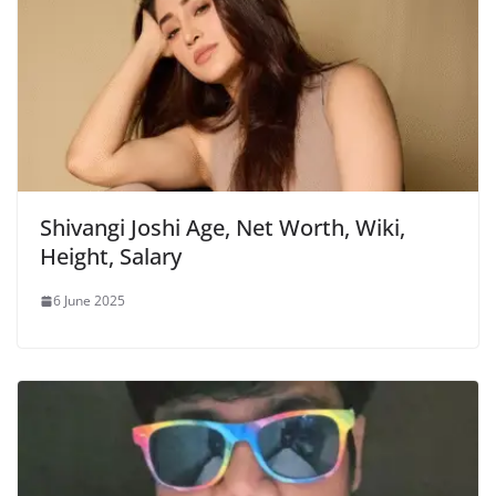
Shivangi Joshi Age, Net Worth, Wiki,
Height, Salary
6 June 2025