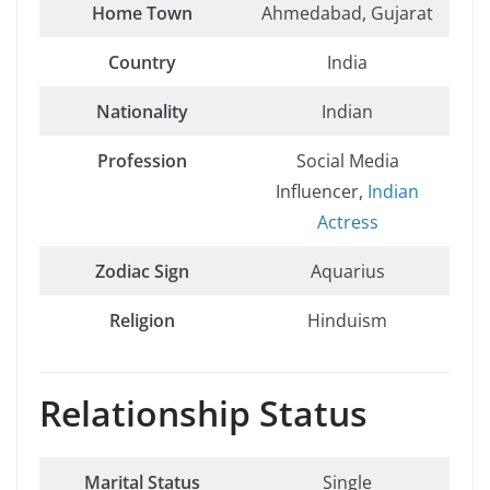
Home Town
Ahmedabad, Gujarat
Country
India
Nationality
Indian
Profession
Social Media
Influencer,
Indian
Actress
Zodiac Sign
Aquarius
Religion
Hinduism
Relationship Status
Marital Status
Single