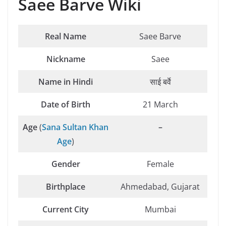
Saee Barve Wiki
Real Name
Saee Barve
Nickname
Saee
Name in Hindi
साई बर्वे
Date of Birth
21 March
Age
(
Sana Sultan Khan
–
Age
)
Gender
Female
Birthplace
Ahmedabad, Gujarat
Current City
Mumbai