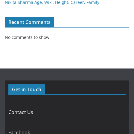
Nikita Sharma Age, Wiki, Height, Career, Family
Recent Comments
No comments to show.
Get in Touch
Contact Us
Facebook