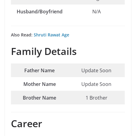
Husband/Boyfriend
N/A
Also Read:
Shruti Rawat Age
Family Details
Father Name
Update Soon
Mother Name
Update Soon
Brother Name
1 Brother
Career