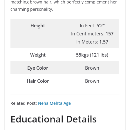
matching brown hair, which perfectly complement her
charming personality.
Height
In Feet:
5’2″
In Centimeters:
157
In Meters:
1.57
Weight
55kgs
(
121 lbs
)
Eye Color
Brown
Hair Color
Brown
Related Post:
Neha Mehta Age
Educational Details