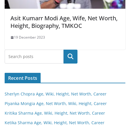
Asit Kumarr Modi Age, Wife, Net Worth,
Height, Biography, TMKOC
19 December 2023
Search
Recent Posts
Sherlyn Chopra Age, Wiki, Height, Net Worth, Career
Piyanka Mongia Age, Net Worth, Wiki, Height, Career
Kritika Sharma Age, Wiki, Height, Net Worth, Career
Ketika Sharma Age, Wiki, Height, Net Worth, Career