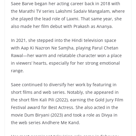
Saee Barve began her acting career back in 2018 with
the Marathi TV series Lakshmi Sadaiv Mangalam, where
she played the lead role of Laxmi. That same year, she
also made her film debut with Prakash as Ananya.
In 2021, she stepped into the Hindi television space
with Aap Ki Nazron Ne Samjha, playing Parul Chetan
Rawal—her warm and relatable character won a place
in viewers’ hearts, especially for her strong emotional
range.
Saee continued to diversify her work by featuring in
short films and web series. Notably, she appeared in
the short film Kali Pili (2022), earning the Gold Jury Film
Festival award for Best Actress. She also acted in the
movie Dum Biryani (2023) and took a role as Divya in
the web series Andhere Me Kand.