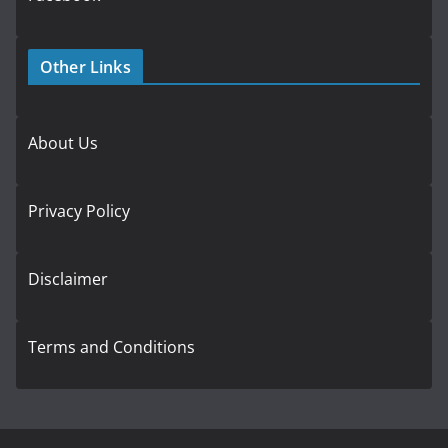
Other Links
About Us
Privacy Policy
Disclaimer
Terms and Conditions