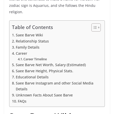
zodiac sign is Aquarius, and she follows the Hindu
religion.
Table of Contents
Saee Barve Wiki
Relationship Status
Family Details
Career
Career Timeline
Saee Barve Net Worth, Salary (Estimated)
Saee Barve Height, Physical Stats.
Educational Details
Saee Barve Instagram and other Social Media
Details
Unknown Facts About Saee Barve
FAQs