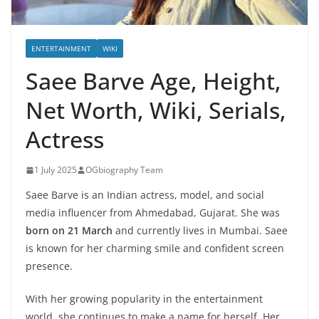
ENTERTAINMENT
WIKI
Saee Barve Age, Height,
Net Worth, Wiki, Serials,
Actress
1 July 2025
OGbiography Team
Saee Barve is an Indian actress, model, and social
media influencer from Ahmedabad, Gujarat. She was
born on 21 March
and currently lives in Mumbai. Saee
is known for her charming smile and confident screen
presence.
With her growing popularity in the entertainment
world, she continues to make a name for herself. Her