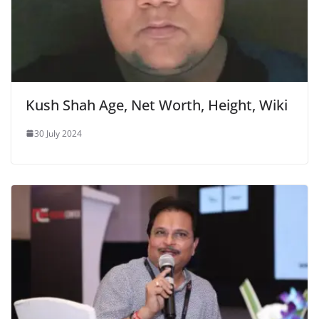
Kush Shah Age, Net Worth, Height, Wiki
30 July 2024