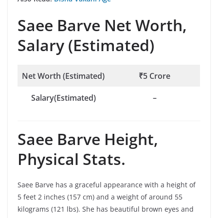
Saee Barve
Net Worth,
Salary (Estimated)
Net Worth (Estimated)
₹5 Crore
Salary(Estimated)
–
Saee Barve
Height,
Physical Stats.
Saee Barve has a graceful appearance with a height of
5 feet 2 inches (157 cm) and a weight of around 55
kilograms (121 lbs). She has beautiful brown eyes and