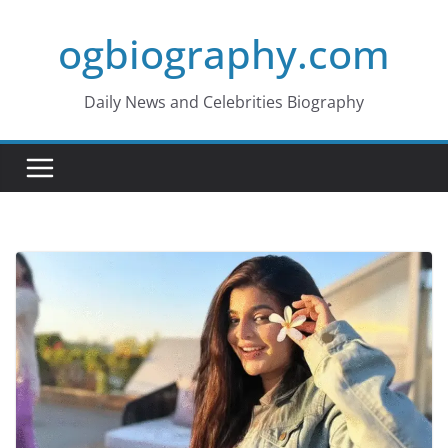
Skip
ogbiography.com
to
content
Daily News and Celebrities Biography