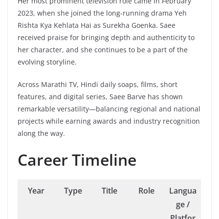
Her most prominent television role came in February
2023, when she joined the long-running drama Yeh
Rishta Kya Kehlata Hai as Surekha Goenka. Saee
received praise for bringing depth and authenticity to
her character, and she continues to be a part of the
evolving storyline.
Across Marathi TV, Hindi daily soaps, films, short
features, and digital series, Saee Barve has shown
remarkable versatility—balancing regional and national
projects while earning awards and industry recognition
along the way.
Career Timeline
Year
Type
Title
Role
Langua
ge /
Platfor