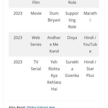
Film
Role
2023
Movie
Dum
Suppor
Marath
Biryani
ting
i
Role
2023
Web
Andher
Divya
Hindi /
Series
e Me
YouTub
Kand
e
2023
TV
Yeh
Surekh
Hindi /
Serial
Rishta
a
Star
Kya
Goenka
Plus
Kehlata
Hai
Also Read:
Disha Vakani Age