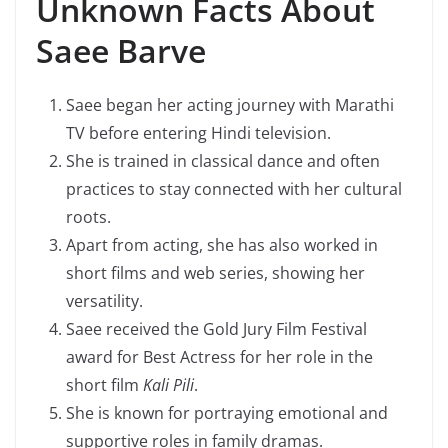
Unknown Facts About
Saee Barve
Saee began her acting journey with Marathi
TV before entering Hindi television.
She is trained in classical dance and often
practices to stay connected with her cultural
roots.
Apart from acting, she has also worked in
short films and web series, showing her
versatility.
Saee received the Gold Jury Film Festival
award for Best Actress for her role in the
short film
Kali Pili
.
She is known for portraying emotional and
supportive roles in family dramas.