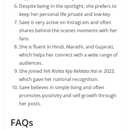
Despite being in the spotlight, she prefers to
keep her personal life private and low-key.
Saee is very active on Instagram and often
shares behind-the-scenes moments with her
fans.
She is fluent in Hindi, Marathi, and Gujarati,
which helps her connect with a wide range of
audiences.
She joined
Yeh Rishta Kya Kehlata Hai
in 2023,
which gave her national recognition.
Saee believes in simple living and often
promotes positivity and self-growth through
her posts.
FAQs