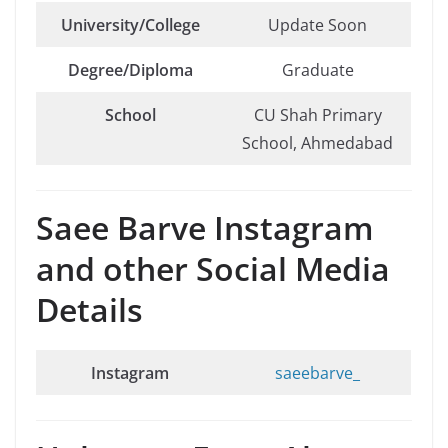
University/College
Update Soon
Degree/Diploma
Graduate
School
CU Shah Primary
School, Ahmedabad
Saee Barve Instagram
and other Social Media
Details
Instagram
saeebarve_