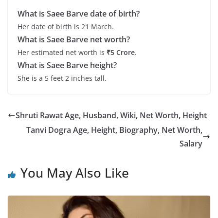
What is Saee Barve date of birth?
Her date of birth is 21 March.
What is Saee Barve net worth?
Her estimated net worth is
₹5 Crore
.
What is Saee Barve height?
She is a 5 feet 2 inches tall.
Shruti Rawat Age, Husband, Wiki, Net Worth, Height
Tanvi Dogra Age, Height, Biography, Net Worth,
Salary
You May Also Like