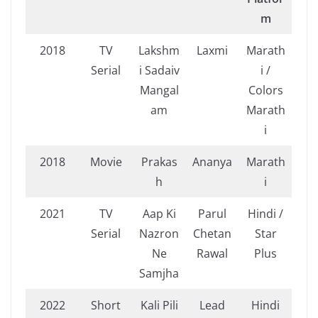
m
2018
TV
Lakshm
Laxmi
Marath
Serial
i Sadaiv
i /
Mangal
Colors
am
Marath
i
2018
Movie
Prakas
Ananya
Marath
h
i
2021
TV
Aap Ki
Parul
Hindi /
Serial
Nazron
Chetan
Star
Ne
Rawal
Plus
Samjha
2022
Short
Kali Pili
Lead
Hindi