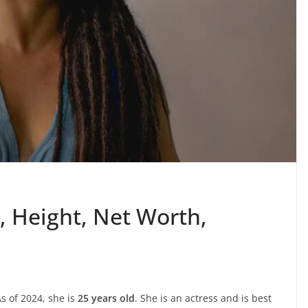
, Height, Net Worth,
s of 2024, she is
25 years old
. She is an actress and is best