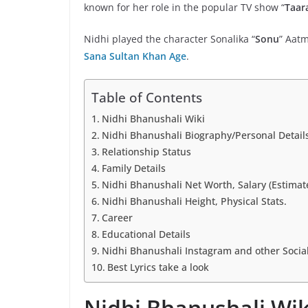
known for her role in the popular TV show “
Taar
Nidhi played the character Sonalika “
Sonu
” Aatm
Sana Sultan Khan Age
.
Table of Contents
Nidhi Bhanushali Wiki
Nidhi Bhanushali Biography/Personal Detail
Relationship Status
Family Details
Nidhi Bhanushali Net Worth, Salary (Estimat
Nidhi Bhanushali Height, Physical Stats.
Career
Educational Details
Nidhi Bhanushali Instagram and other Socia
Best Lyrics take a look
Nidhi Bhanushali Wik