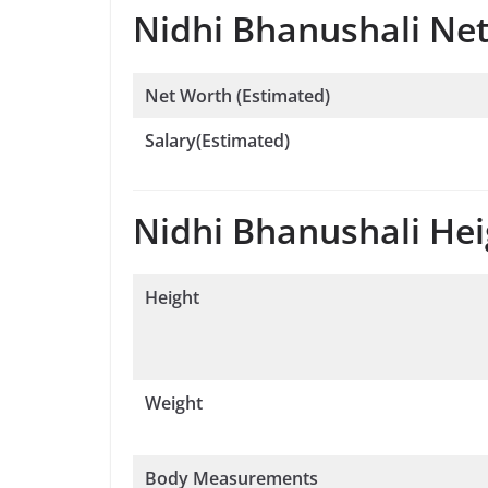
Nidhi Bhanushali Net
Net Worth (Estimated)
Salary(Estimated)
Nidhi Bhanushali Heig
Height
Weight
Body Measurements