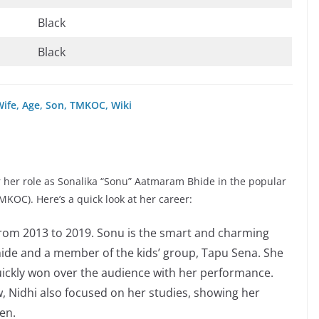
Black
Black
Wife, Age, Son, TMKOC, Wiki
r her role as Sonalika “Sonu” Aatmaram Bhide in the popular
OC). Here’s a quick look at her career:
 from 2013 to 2019. Sonu is the smart and charming
de and a member of the kids’ group, Tapu Sena. She
quickly won over the audience with her performance.
w, Nidhi also focused on her studies, showing her
en.