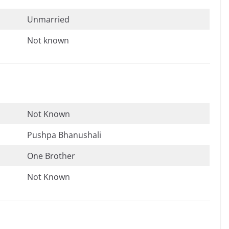
Unmarried
Not known
Not Known
Pushpa Bhanushali
One Brother
Not Known