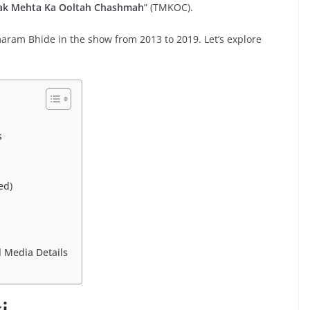
ak Mehta Ka Ooltah Chashmah
” (TMKOC).
aram Bhide in the show from 2013 to 2019. Let’s explore
s
ed)
l Media Details
i