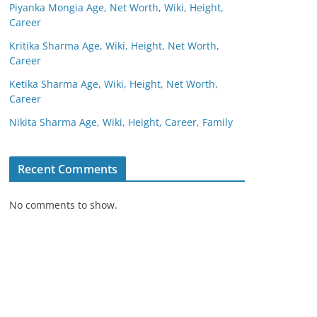
Piyanka Mongia Age, Net Worth, Wiki, Height,
Career
Kritika Sharma Age, Wiki, Height, Net Worth,
Career
Ketika Sharma Age, Wiki, Height, Net Worth,
Career
Nikita Sharma Age, Wiki, Height, Career, Family
Recent Comments
No comments to show.