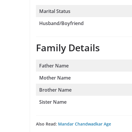
Marital Status
Husband/Boyfriend
Family Details
Father Name
Mother Name
Brother Name
Sister Name
Also Read:
Mandar Chandwadkar Age