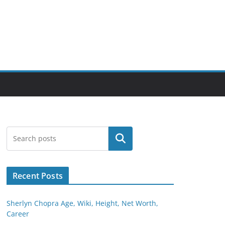
Search
Recent Posts
Sherlyn Chopra Age, Wiki, Height, Net Worth,
Career