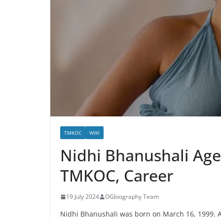
TMKOC
WIKI
Nidhi Bhanushali Age
TMKOC, Career
19 July 2024
OGbiography Team
Nidhi Bhanushali was born on March 16, 1999. A