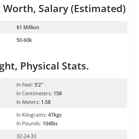
 Worth, Salary (Estimated)
$1 Million
50-60k
ht, Physical Stats.
In Feet:
5’2″
In Centimeters:
158
In Meters:
1.58
In Kilograms:
47kgs
In Pounds:
104lbs
32-24-33