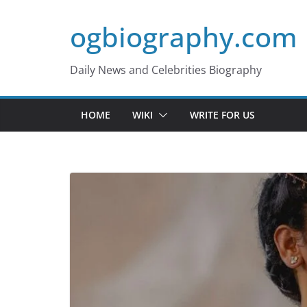
Skip
ogbiography.com
to
content
Daily News and Celebrities Biography
HOME
WIKI
WRITE FOR US