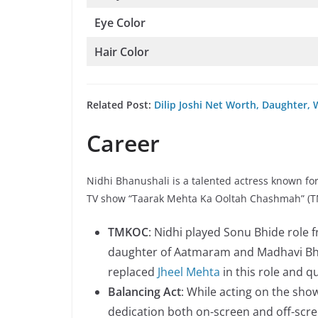
Eye Color
Hair Color
Related Post:
Dilip Joshi Net Worth, Daughter, 
Career
Nidhi Bhanushali is a talented actress known fo
TV show “Taarak Mehta Ka Ooltah Chashmah” (TMK
TMKOC
: Nidhi played Sonu Bhide role
daughter of Aatmaram and Madhavi Bhi
replaced
Jheel Mehta
in this role and 
Balancing Act
: While acting on the sho
dedication both on-screen and off-scre