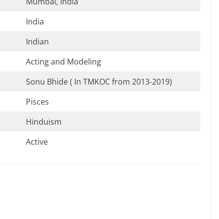
Mumbai, India
India
Indian
Acting and Modeling
Sonu Bhide ( In TMKOC from 2013-2019)
Pisces
Hinduism
Active