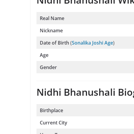
Real Name
Nickname
Date of Birth
(
Sonalika Joshi Age
)
Age
Gender
Nidhi Bhanushali Bio
Birthplace
Current City