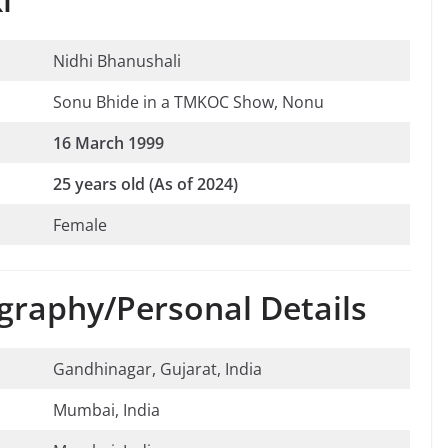
Nidhi Bhanushali
Sonu Bhide in a TMKOC Show, Nonu
16 March 1999
25 years old (As of 2024)
Female
graphy/Personal Details
Gandhinagar, Gujarat, India
Mumbai, India