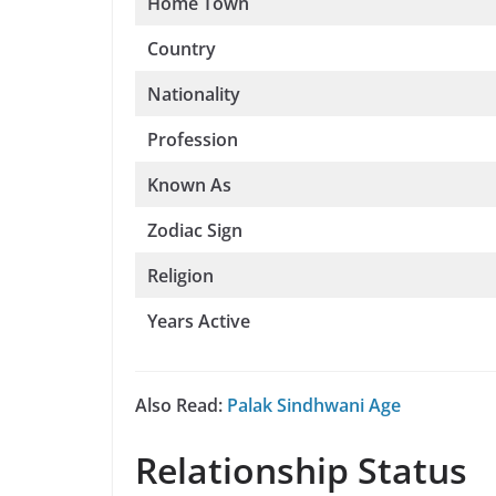
Home Town
Country
Nationality
Profession
Known As
Zodiac Sign
Religion
Years Active
Also Read:
Palak Sindhwani Age
Relationship Status