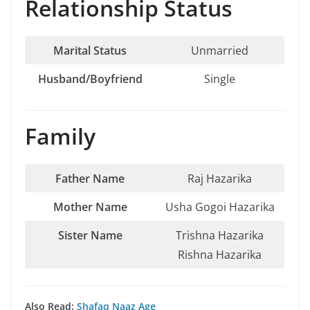
Relationship Status
Marital Status
Unmarried
Husband/Boyfriend
Single
Family
Father Name
Raj Hazarika
Mother Name
Usha Gogoi Hazarika
Sister Name
Trishna Hazarika
Rishna Hazarika
Also Read:
Shafaq Naaz Age