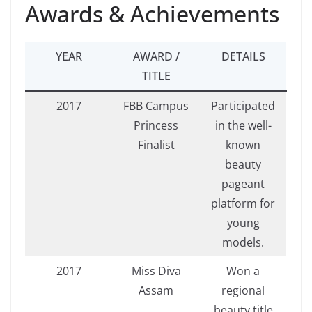
Awards & Achievements
YEAR
AWARD /
DETAILS
TITLE
2017
FBB Campus
Participated
Princess
in the well-
Finalist
known
beauty
pageant
platform for
young
models.
2017
Miss Diva
Won a
Assam
regional
beauty title