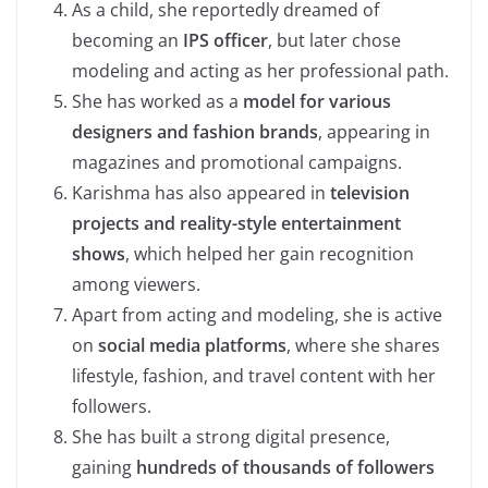
As a child, she reportedly dreamed of
becoming an
IPS officer
, but later chose
modeling and acting as her professional path.
She has worked as a
model for various
designers and fashion brands
, appearing in
magazines and promotional campaigns.
Karishma has also appeared in
television
projects and reality-style entertainment
shows
, which helped her gain recognition
among viewers.
Apart from acting and modeling, she is active
on
social media platforms
, where she shares
lifestyle, fashion, and travel content with her
followers.
She has built a strong digital presence,
gaining
hundreds of thousands of followers