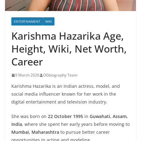
ENTERTAINMENT
WIKI
Karishma Hazarika Age,
Height, Wiki, Net Worth,
Career
9 March 2026
OGbiography Team
Karishma Hazarika is an Indian actress, model, and
social media influencer known for her work in the
digital entertainment and television industry.
She was born on
22 October 1995
in
Guwahati, Assam,
India
, where she spent her early years before moving to
Mumbai, Maharashtra
to pursue better career
opportunities in acting and modeling.