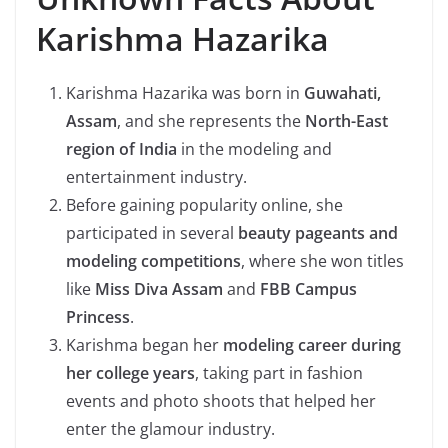
Karishma Hazarika
Karishma Hazarika was born in
Guwahati,
Assam
, and she represents the
North-East
region of India
in the modeling and
entertainment industry.
Before gaining popularity online, she
participated in several
beauty pageants and
modeling competitions
, where she won titles
like
Miss Diva Assam
and
FBB Campus
Princess
.
Karishma began her
modeling career during
her college years
, taking part in fashion
events and photo shoots that helped her
enter the glamour industry.