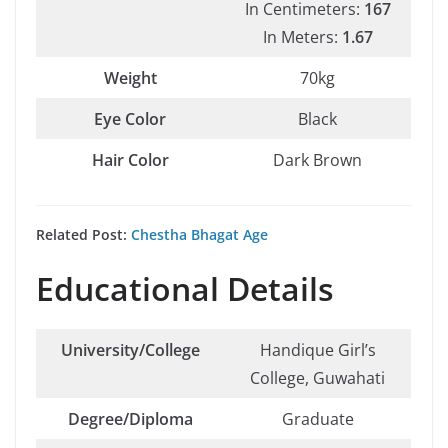
In Centimeters:
167
In Meters:
1.67
Weight
70kg
Eye Color
Black
Hair Color
Dark Brown
Related Post:
Chestha Bhagat Age
Educational Details
University/College
Handique Girl’s
College, Guwahati
Degree/Diploma
Graduate