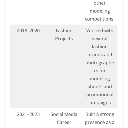
other
modeling
competitions.
2018–2020
Fashion
Worked with
Projects
several
fashion
brands and
photographe
rs for
modeling
shoots and
promotional
campaigns.
2021–2023
Social Media
Built a strong
Career
presence as a