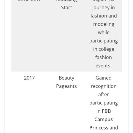
Start
journey in
fashion and
modeling
while
participating
in college
fashion
events.
2017
Beauty
Gained
Pageants
recognition
after
participating
in
FBB
Campus
Princess
and