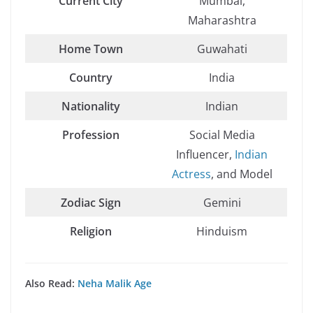
Current City
Mumbai,
Maharashtra
Home Town
Guwahati
Country
India
Nationality
Indian
Profession
Social Media
Influencer,
Indian
Actress
, and Model
Zodiac Sign
Gemini
Religion
Hinduism
Also Read:
Neha Malik Age