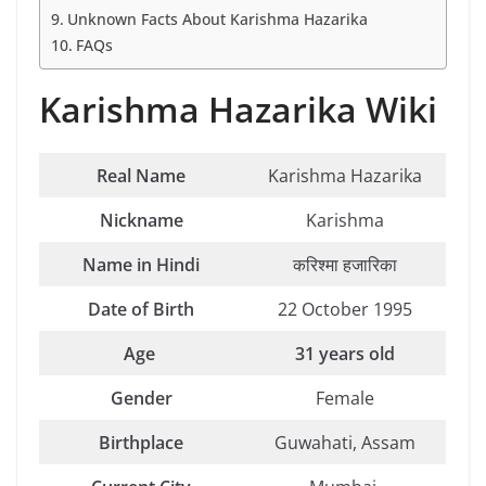
Unknown Facts About Karishma Hazarika
FAQs
Karishma Hazarika Wiki
Real Name
Karishma Hazarika
Nickname
Karishma
Name in Hindi
करिश्मा हजारिका
Date of Birth
22 October 1995
Age
31 years old
Gender
Female
Birthplace
Guwahati, Assam