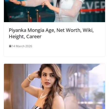
Piyanka Mongia Age, Net Worth, Wiki,
Height, Career
14 March 2026