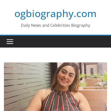
Skip
ogbiography.com
to
content
Daily News and Celebrities Biography