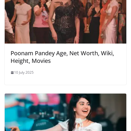
Poonam Pandey Age, Net Worth, Wiki,
Height, Movies
10 July 2025