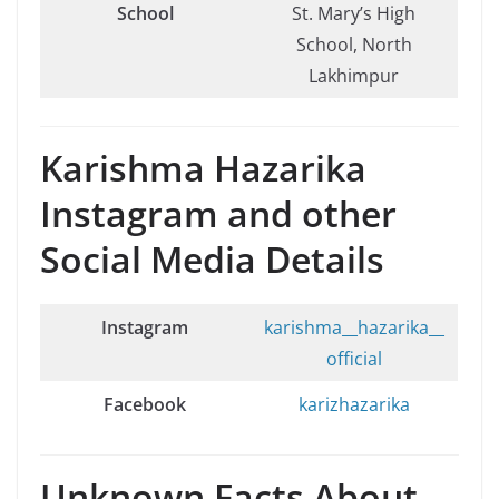
School
St. Mary’s High
School, North
Lakhimpur
Karishma Hazarika
Instagram and other
Social Media Details
Instagram
karishma__hazarika__
official
Facebook
karizhazarika
Unknown Facts About