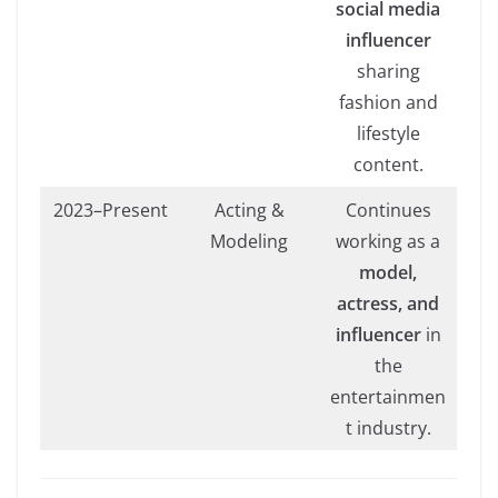
social media
influencer
sharing
fashion and
lifestyle
content.
2023–Present
Acting &
Continues
Modeling
working as a
model,
actress, and
influencer
in
the
entertainmen
t industry.