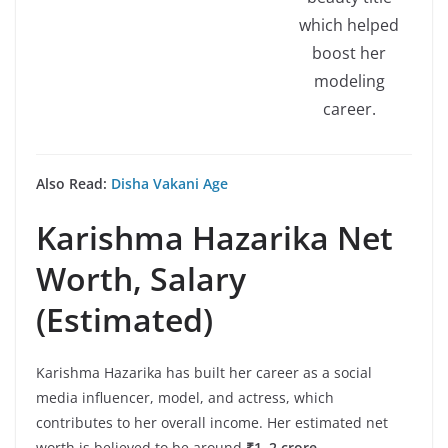
which helped
boost her
modeling
career.
Also Read:
Disha Vakani Age
Karishma Hazarika
Net
Worth, Salary
(Estimated)
Karishma Hazarika has built her career as a social
media influencer, model, and actress, which
contributes to her overall income. Her estimated net
worth is believed to be around
₹1–2 crore
.