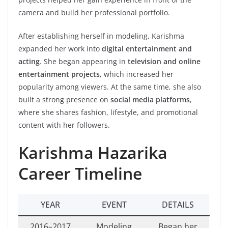
camera and build her professional portfolio.
After establishing herself in modeling, Karishma
expanded her work into
digital entertainment and
acting
. She began appearing in
television and online
entertainment projects
, which increased her
popularity among viewers. At the same time, she also
built a strong presence on
social media platforms
,
where she shares fashion, lifestyle, and promotional
content with her followers.
Karishma Hazarika
Career Timeline
YEAR
EVENT
DETAILS
2016–2017
Modeling
Began her