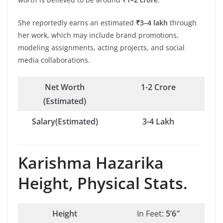
She reportedly earns an estimated
₹3–4 lakh
through
her work, which may include brand promotions,
modeling assignments, acting projects, and social
media collaborations.
Net Worth
1-2 Crore
(Estimated)
Salary(Estimated)
3-4 Lakh
Karishma Hazarika
Height, Physical Stats.
Height
In Feet:
5’6″