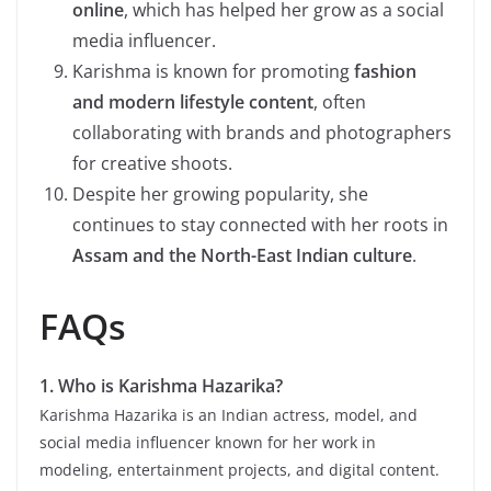
online
, which has helped her grow as a social
media influencer.
Karishma is known for promoting
fashion
and modern lifestyle content
, often
collaborating with brands and photographers
for creative shoots.
Despite her growing popularity, she
continues to stay connected with her roots in
Assam and the North-East Indian culture
.
FAQs
1. Who is Karishma Hazarika?
Karishma Hazarika is an Indian actress, model, and
social media influencer known for her work in
modeling, entertainment projects, and digital content.