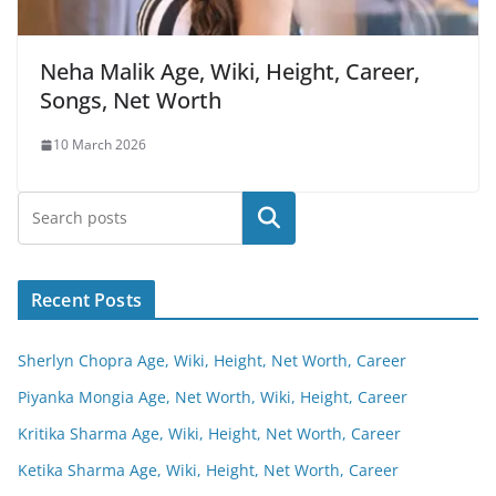
Neha Malik Age, Wiki, Height, Career,
Songs, Net Worth
10 March 2026
Search
Recent Posts
Sherlyn Chopra Age, Wiki, Height, Net Worth, Career
Piyanka Mongia Age, Net Worth, Wiki, Height, Career
Kritika Sharma Age, Wiki, Height, Net Worth, Career
Ketika Sharma Age, Wiki, Height, Net Worth, Career