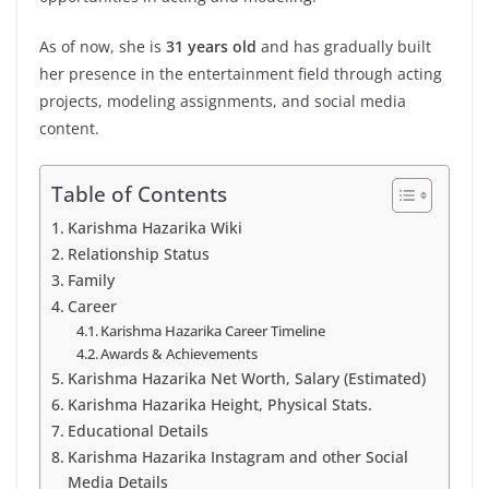
As of now, she is
31 years old
and has gradually built
her presence in the entertainment field through acting
projects, modeling assignments, and social media
content.
Table of Contents
Karishma Hazarika Wiki
Relationship Status
Family
Career
Karishma Hazarika Career Timeline
Awards & Achievements
Karishma Hazarika Net Worth, Salary (Estimated)
Karishma Hazarika Height, Physical Stats.
Educational Details
Karishma Hazarika Instagram and other Social
Media Details