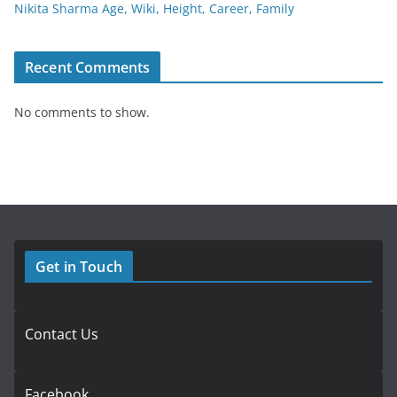
Nikita Sharma Age, Wiki, Height, Career, Family
Recent Comments
No comments to show.
Get in Touch
Contact Us
Facebook