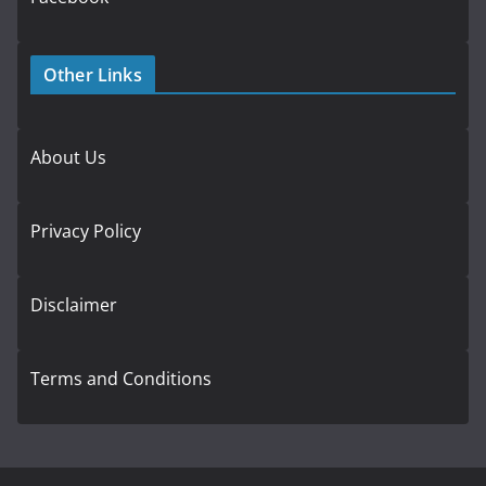
Other Links
About Us
Privacy Policy
Disclaimer
Terms and Conditions