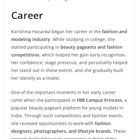
Career
Karishma Hazarika began her career in the
fashion and
modeling industry
. While studying in college, she
started participating in
beauty pageants and fashion
competitions
, which helped her gain early recognition.
Her confidence, stage presence, and personality helped
her stand out in these events, and she gradually built
her identity as a model.
One of the important moments in her early career
came when she participated in
FBB Campus Princess
, a
popular beauty pageant platform for young models in
India. Through such competitions and fashion events,
she received opportunities to work with
fashion
designers, photographers, and lifestyle brands
. These
projects helped her gain experience in front of the