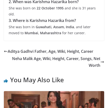
2. When was Karishma Hazarika born?
She was born on
22 October 1995
and she is 31 years
old.
3. Where is Karishma Hazarika from?
She was born in
Guwahati, Assam, India
, and later
moved to
Mumbai, Maharashtra
for her career.
Aditya Gadhvi Father, Age, Wiki, Height, Career
Neha Malik Age, Wiki, Height, Career, Songs, Net
Worth
You May Also Like