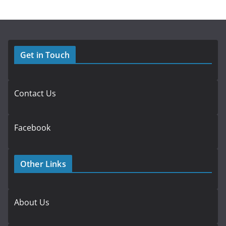
Get in Touch
Contact Us
Facebook
Other Links
About Us