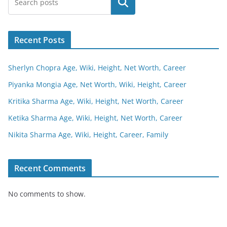
Search
Recent Posts
Sherlyn Chopra Age, Wiki, Height, Net Worth, Career
Piyanka Mongia Age, Net Worth, Wiki, Height, Career
Kritika Sharma Age, Wiki, Height, Net Worth, Career
Ketika Sharma Age, Wiki, Height, Net Worth, Career
Nikita Sharma Age, Wiki, Height, Career, Family
Recent Comments
No comments to show.