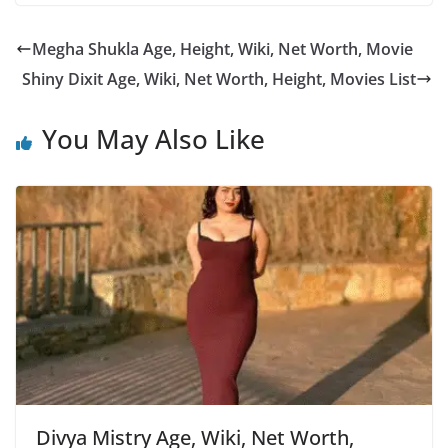
Megha Shukla Age, Height, Wiki, Net Worth, Movie
Shiny Dixit Age, Wiki, Net Worth, Height, Movies List
You May Also Like
Divya Mistry Age, Wiki, Net Worth,