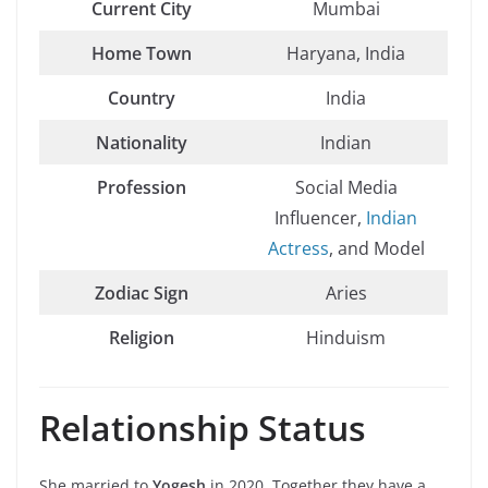
Current City
Mumbai
Home Town
Haryana, India
Country
India
Nationality
Indian
Profession
Social Media
Influencer,
Indian
Actress
, and Model
Zodiac Sign
Aries
Religion
Hinduism
Relationship Status
She married to
Yogesh
in 2020. Together they have a