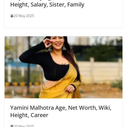
Height, Salary, Sister, Family
20 May 2025
Yamini Malhotra Age, Net Worth, Wiki,
Height, Career
20 May 2025