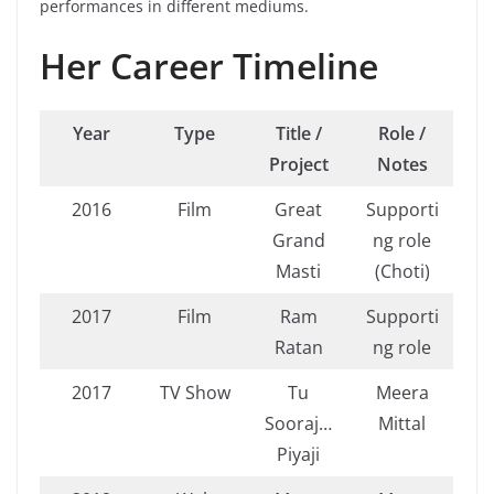
performances in different mediums.
Her Career Timeline
Year
Type
Title /
Role /
Project
Notes
2016
Film
Great
Supporti
Grand
ng role
Masti
(Choti)
2017
Film
Ram
Supporti
Ratan
ng role
2017
TV Show
Tu
Meera
Sooraj…
Mittal
Piyaji