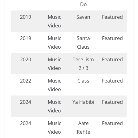
Do
2019
Music
Savan
Featured
Video
2019
Music
Santa
Featured
Video
Claus
2020
Music
Tere Jism
Featured
Video
2 / 3
2022
Music
Class
Featured
Video
2024
Music
Ya Habibi
Featured
Video
2024
Music
Aate
Featured
Video
Rehte