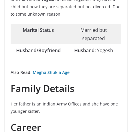
child but now they are separated but not divorced. Due
to some unknown reason.
Marital Status
Married but
separated
Husband/Boyfriend
Husband:
Yogesh
Also Read:
Megha Shukla Age
Family Details
Her father is an Indian Army Offices and she have one
younger sister.
Career