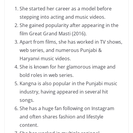
She started her career as a model before
stepping into acting and music videos.
She gained popularity after appearing in the
film Great Grand Masti (2016).
Apart from films, she has worked in TV shows,
web series, and numerous Punjabi &
Haryanvi music videos.
She is known for her glamorous image and
bold roles in web series.
Kangna is also popular in the Punjabi music
industry, having appeared in several hit
songs.
She has a huge fan following on Instagram
and often shares fashion and lifestyle
content.