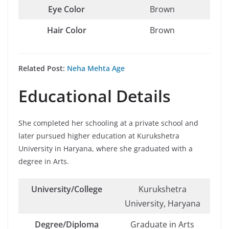
Eye Color
Brown
Hair Color
Brown
Related Post:
Neha Mehta Age
Educational Details
She completed her schooling at a private school and
later pursued higher education at Kurukshetra
University in Haryana, where she graduated with a
degree in Arts.
University/College
Kurukshetra
University, Haryana
Degree/Diploma
Graduate in Arts