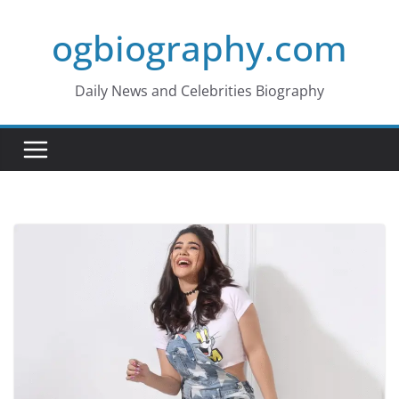
Skip
ogbiography.com
to
content
Daily News and Celebrities Biography