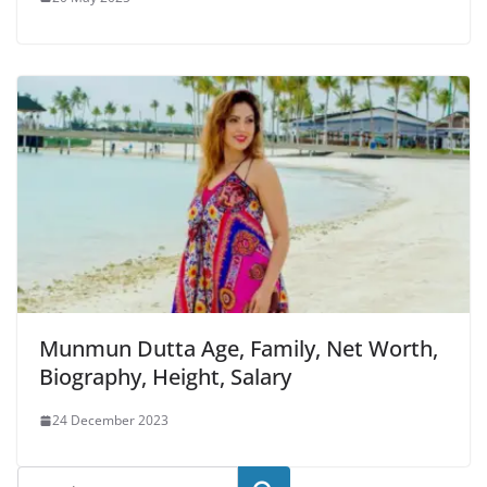
Munmun Dutta Age, Family, Net Worth,
Biography, Height, Salary
24 December 2023