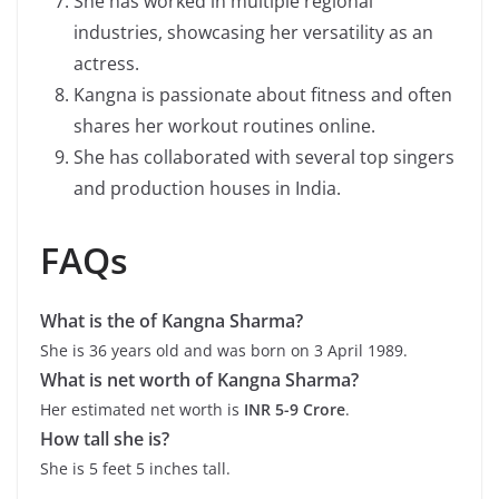
She has worked in multiple regional
industries, showcasing her versatility as an
actress.
Kangna is passionate about fitness and often
shares her workout routines online.
She has collaborated with several top singers
and production houses in India.
FAQs
What is the of Kangna Sharma?
She is 36 years old and was born on 3 April 1989.
What is net worth of Kangna Sharma?
Her estimated net worth is
INR 5-9 Crore
.
How tall she is?
She is 5 feet 5 inches tall.