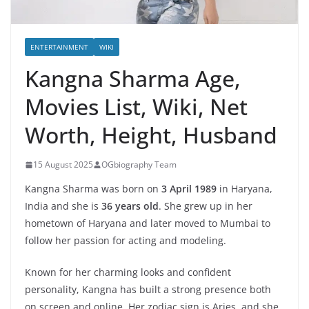
ENTERTAINMENT
WIKI
Kangna Sharma Age,
Movies List, Wiki, Net
Worth, Height, Husband
15 August 2025
OGbiography Team
Kangna Sharma was born on
3 April 1989
in Haryana,
India and she is
36 years old
. She grew up in her
hometown of Haryana and later moved to Mumbai to
follow her passion for acting and modeling.
Known for her charming looks and confident
personality, Kangna has built a strong presence both
on screen and online. Her zodiac sign is Aries, and she