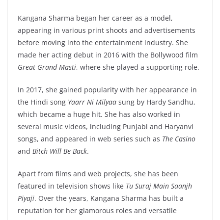
Kangana Sharma began her career as a model,
appearing in various print shoots and advertisements
before moving into the entertainment industry. She
made her acting debut in 2016 with the Bollywood film
Great Grand Masti
, where she played a supporting role.
In 2017, she gained popularity with her appearance in
the Hindi song
Yaarr Ni Milyaa
sung by Hardy Sandhu,
which became a huge hit. She has also worked in
several music videos, including Punjabi and Haryanvi
songs, and appeared in web series such as
The Casino
and
Bitch Will Be Back
.
Apart from films and web projects, she has been
featured in television shows like
Tu Suraj Main Saanjh
Piyaji
. Over the years, Kangana Sharma has built a
reputation for her glamorous roles and versatile