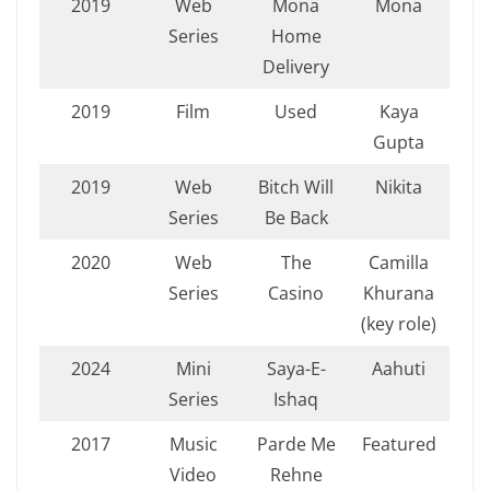
2019
Web
Mona
Mona
Series
Home
Delivery
2019
Film
Used
Kaya
Gupta
2019
Web
Bitch Will
Nikita
Series
Be Back
2020
Web
The
Camilla
Series
Casino
Khurana
(key role)
2024
Mini
Saya-E-
Aahuti
Series
Ishaq
2017
Music
Parde Me
Featured
Video
Rehne