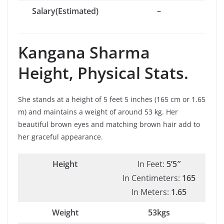
Salary(Estimated)
–
Kangana Sharma
Height, Physical Stats.
She stands at a height of 5 feet 5 inches (165 cm or 1.65
m) and maintains a weight of around 53 kg. Her
beautiful brown eyes and matching brown hair add to
her graceful appearance.
Height
In Feet:
5’5″
In Centimeters:
165
In Meters:
1.65
Weight
53kgs