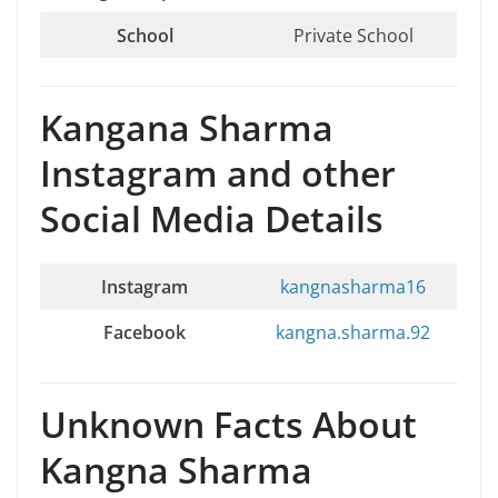
School
Private School
Kangana Sharma
Instagram and other
Social Media Details
Instagram
kangnasharma16
Facebook
kangna.sharma.92
Unknown Facts About
Kangna Sharma