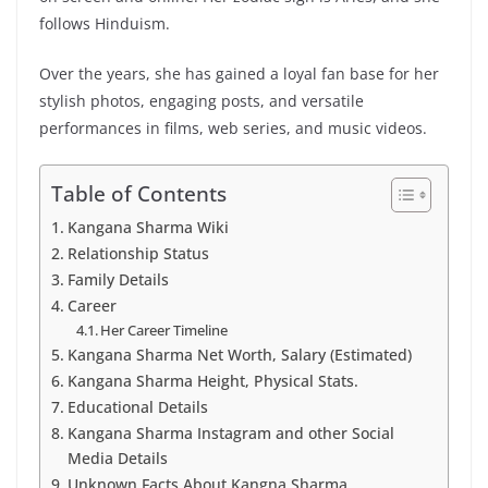
follows Hinduism.
Over the years, she has gained a loyal fan base for her
stylish photos, engaging posts, and versatile
performances in films, web series, and music videos.
Table of Contents
Kangana Sharma Wiki
Relationship Status
Family Details
Career
Her Career Timeline
Kangana Sharma Net Worth, Salary (Estimated)
Kangana Sharma Height, Physical Stats.
Educational Details
Kangana Sharma Instagram and other Social
Media Details
Unknown Facts About Kangna Sharma