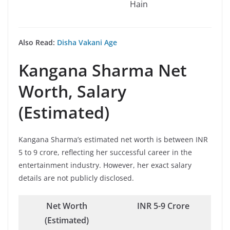
Hain
Also Read:
Disha Vakani Age
Kangana Sharma
Net
Worth, Salary
(Estimated)
Kangana Sharma’s estimated net worth is between INR
5 to 9 crore, reflecting her successful career in the
entertainment industry. However, her exact salary
details are not publicly disclosed.
Net Worth
INR 5-9 Crore
(Estimated)