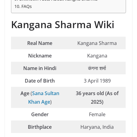
FAQs
Kangana Sharma Wiki
Real Name
Kangana Sharma
Nickname
Kangana
Name in Hindi
कंगना शर्मा
Date of Birth
3 April 1989
Age
(
Sana Sultan
36 years old (As of
Khan Age
)
2025)
Gender
Female
Birthplace
Haryana, India