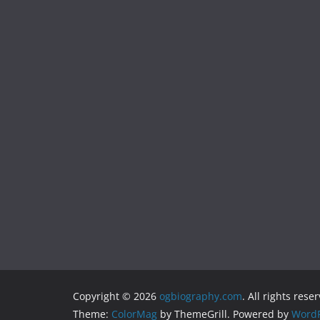
Copyright © 2026
ogbiography.com
. All rights rese
Theme:
ColorMag
by ThemeGrill. Powered by
WordP