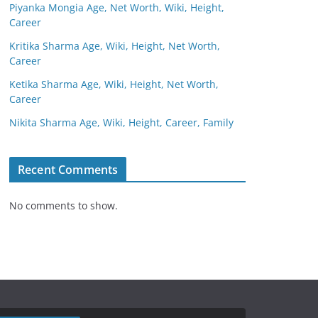
Piyanka Mongia Age, Net Worth, Wiki, Height,
Career
Kritika Sharma Age, Wiki, Height, Net Worth,
Career
Ketika Sharma Age, Wiki, Height, Net Worth,
Career
Nikita Sharma Age, Wiki, Height, Career, Family
Recent Comments
No comments to show.