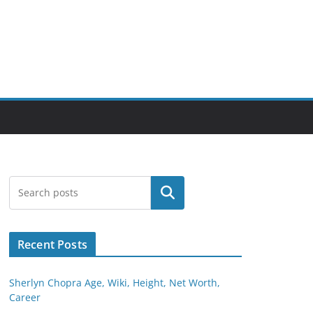
Search
Recent Posts
Sherlyn Chopra Age, Wiki, Height, Net Worth,
Career