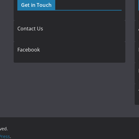
Get in Touch
Contact Us
Facebook
rved.
ress
.