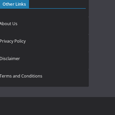
Other Links
About Us
Privacy Policy
Disclaimer
Terms and Conditions