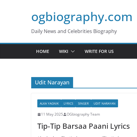
Skip
ogbiography.com
to
content
Daily News and Celebrities Biography
HOME
WIKI
WRITE FOR US
Udit Narayan
ALKA YAGNIK
LYRICS
SINGER
UDIT NARAYAN
11 May 2025
OGbiography Team
Tip-Tip Barsaa Paani Lyrics