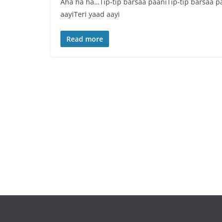
Aha ha ha…Tip-tip barsaa paaniTip-tip barsaa paa
aayiTeri yaad aayi
Read more