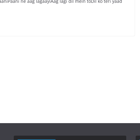
niPaani ne aag lagaayiAag lagi dil mein toDil ko teri yaad