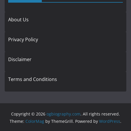
About Us
Privacy Policy
Disclaimer
Terms and Conditions
Copyright © 2026
ogbiography.com
. All rights reserved.
Theme:
ColorMag
by ThemeGrill. Powered by
WordPress
.