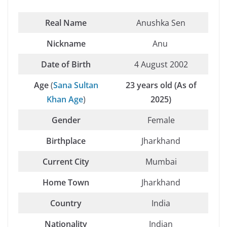
Real Name
Anushka Sen
Nickname
Anu
Date of Birth
4 August 2002
Age
(
Sana Sultan
23 years old (As of
Khan Age
)
2025)
Gender
Female
Birthplace
Jharkhand
Current City
Mumbai
Home Town
Jharkhand
Country
India
Nationality
Indian