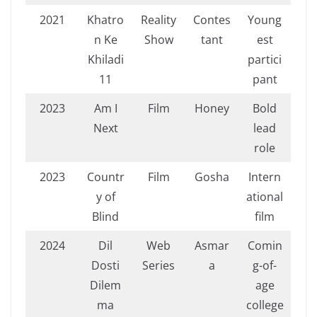
2021
Khatro
Reality
Contes
Young
n Ke
Show
tant
est
Khiladi
partici
11
pant
2023
Am I
Film
Honey
Bold
Next
lead
role
2023
Countr
Film
Gosha
Intern
y of
ational
Blind
film
2024
Dil
Web
Asmar
Comin
Dosti
Series
a
g-of-
Dilem
age
ma
college