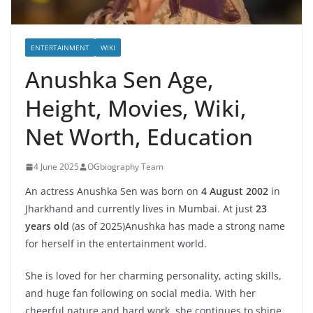
ENTERTAINMENT
WIKI
Anushka Sen Age,
Height, Movies, Wiki,
Net Worth, Education
4 June 2025
OGbiography Team
An actress Anushka Sen was born on
4 August 2002
in
Jharkhand and currently lives in Mumbai. At just
23
years old
(as of 2025)Anushka has made a strong name
for herself in the entertainment world.
She is loved for her charming personality, acting skills,
and huge fan following on social media. With her
cheerful nature and hard work, she continues to shine