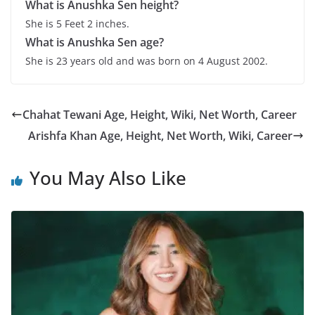
What is
Anushka Sen
height?
She is 5 Feet 2 inches.
What is
Anushka Sen
age?
She is 23 years old and was born on 4 August 2002.
Chahat Tewani Age, Height, Wiki, Net Worth, Career
Arishfa Khan Age, Height, Net Worth, Wiki, Career
You May Also Like