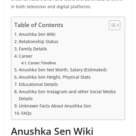
in both television and digital platforms.
Table of Contents
Anushka Sen Wiki
Relationship Status
Family Details
Career
Career Timeline
Anushka Sen Net Worth, Salary (Estimated)
Anushka Sen Height, Physical Stats.
Educational Details
Anushka Sen Instagram and other Social Media
Details
Unknown Facts About Anushka Sen
FAQs
Anushka Sen Wiki