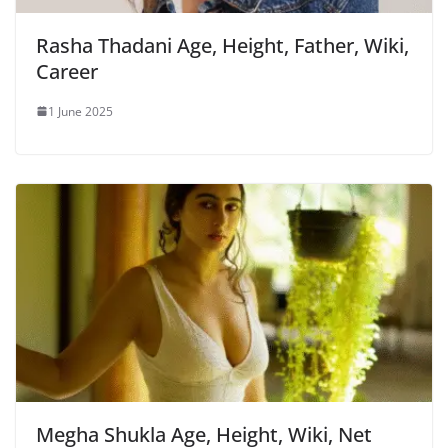
Rasha Thadani Age, Height, Father, Wiki,
Career
1 June 2025
Megha Shukla Age, Height, Wiki, Net