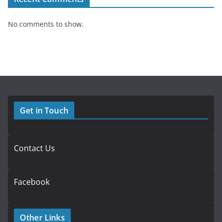
No comments to show.
Get in Touch
Contact Us
Facebook
Other Links