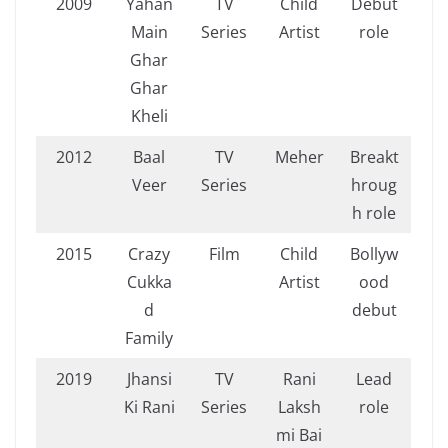
2009
Yahan
TV
Child
Debut
Main
Series
Artist
role
Ghar
Ghar
Kheli
2012
Baal
TV
Meher
Breakt
Veer
Series
hroug
h role
2015
Crazy
Film
Child
Bollyw
Cukka
Artist
ood
d
debut
Family
2019
Jhansi
TV
Rani
Lead
Ki Rani
Series
Laksh
role
mi Bai