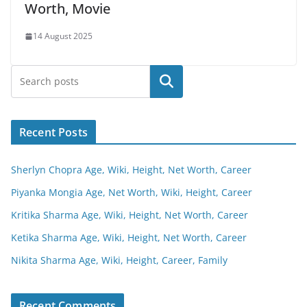
Worth, Movie
14 August 2025
Search
Recent Posts
Sherlyn Chopra Age, Wiki, Height, Net Worth, Career
Piyanka Mongia Age, Net Worth, Wiki, Height, Career
Kritika Sharma Age, Wiki, Height, Net Worth, Career
Ketika Sharma Age, Wiki, Height, Net Worth, Career
Nikita Sharma Age, Wiki, Height, Career, Family
Recent Comments