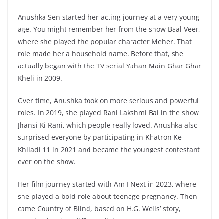
Anushka Sen started her acting journey at a very young
age. You might remember her from the show Baal Veer,
where she played the popular character Meher. That
role made her a household name. Before that, she
actually began with the TV serial Yahan Main Ghar Ghar
Kheli in 2009.
Over time, Anushka took on more serious and powerful
roles. In 2019, she played Rani Lakshmi Bai in the show
Jhansi Ki Rani, which people really loved. Anushka also
surprised everyone by participating in Khatron Ke
Khiladi 11 in 2021 and became the youngest contestant
ever on the show.
Her film journey started with Am I Next in 2023, where
she played a bold role about teenage pregnancy. Then
came Country of Blind, based on H.G. Wells’ story,