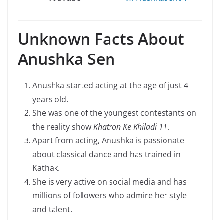
Unknown Facts About
Anushka Sen
Anushka started acting at the age of just 4
years old.
She was one of the youngest contestants on
the reality show
Khatron Ke Khiladi 11
.
Apart from acting, Anushka is passionate
about classical dance and has trained in
Kathak.
She is very active on social media and has
millions of followers who admire her style
and talent.