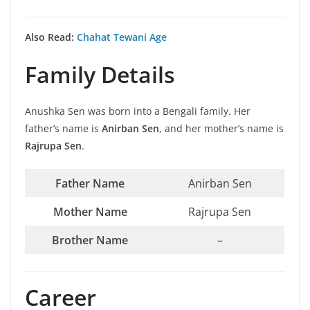
Also Read:
Chahat Tewani Age
Family Details
Anushka Sen was born into a Bengali family. Her
father’s name is
Anirban Sen
, and her mother’s name is
Rajrupa Sen
.
Father Name
Anirban Sen
Mother Name
Rajrupa Sen
Brother Name
–
Career