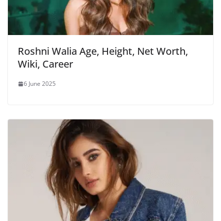
Roshni Walia Age, Height, Net Worth,
Wiki, Career
6 June 2025