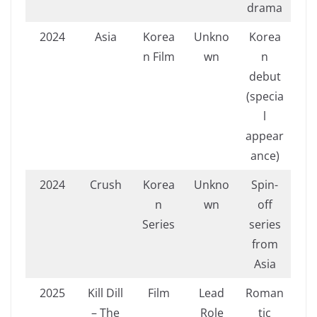
drama
2024
Asia
Korea
Unkno
Korea
n Film
wn
n
debut
(specia
l
appear
ance)
2024
Crush
Korea
Unkno
Spin-
n
wn
off
Series
series
from
Asia
2025
Kill Dill
Film
Lead
Roman
– The
Role
tic