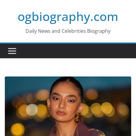
Skip
ogbiography.com
to
content
Daily News and Celebrities Biography