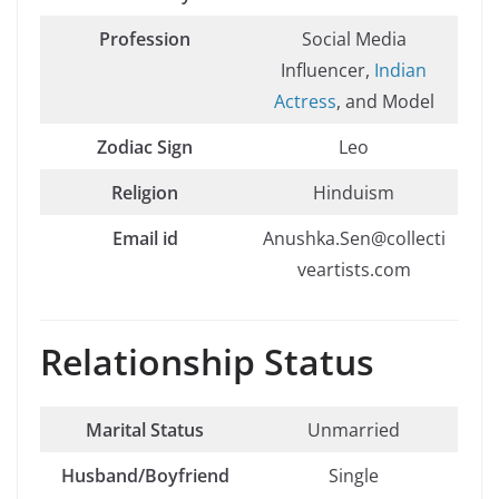
Profession
Social Media
Influencer,
Indian
Actress
, and Model
Zodiac Sign
Leo
Religion
Hinduism
Email id
Anushka.Sen@collecti
veartists.com
Relationship Status
Marital Status
Unmarried
Husband/Boyfriend
Single