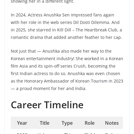
showing her in a different light.
In 2024, Actress Anushka Sen impressed fans again
with her role in the web series Dil Dosti Dilemma. And
in 2025, she starred in Kill Dill – The Heartbreak Club, a
romantic drama that added another feather to her cap.
Not just that — Anushka also made her way to the
Korean entertainment industry! She worked in a Korean
film Asia and its spin-off series Crush, becoming the
first Indian actress to do so. Anushka was even chosen
as the Honorary Ambassador of Korean Tourism in 2023
— a proud moment for her and India.
Career Timeline
Year
Title
Type
Role
Notes