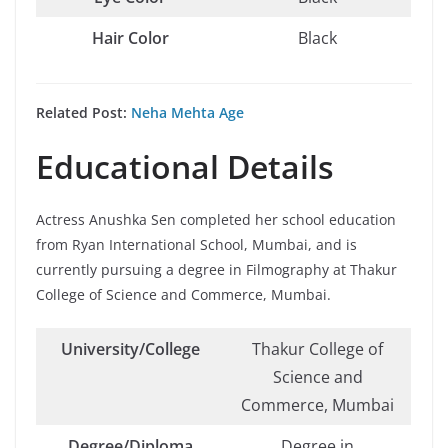
Hair Color
Black
Related Post:
Neha Mehta Age
Educational Details
Actress Anushka Sen completed her school education
from Ryan International School, Mumbai, and is
currently pursuing a degree in Filmography at Thakur
College of Science and Commerce, Mumbai.
University/College
Thakur College of
Science and
Commerce, Mumbai
Degree/Diploma
Degree in