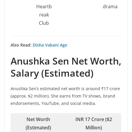
Heartb
drama
reak
Club
Also Read:
Disha Vakani Age
Anushka Sen
Net Worth,
Salary (Estimated)
Anushka Sen’s estimated net worth is around ₹17 crore
(approx. $2 million). She earns from TV shows, brand
endorsements, YouTube, and social media.
Net Worth
INR 17 Crore ($2
(Estimated)
Million)