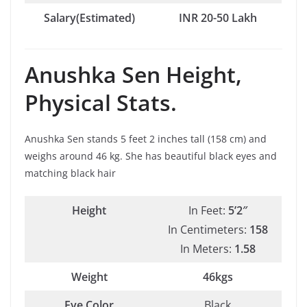
Salary(Estimated)
INR 20-50 Lakh
Anushka Sen
Height,
Physical Stats.
Anushka Sen stands 5 feet 2 inches tall (158 cm) and
weighs around 46 kg. She has beautiful black eyes and
matching black hair
Height
In Feet:
5’2″
In Centimeters:
158
In Meters:
1.58
Weight
46kgs
Eye Color
Black