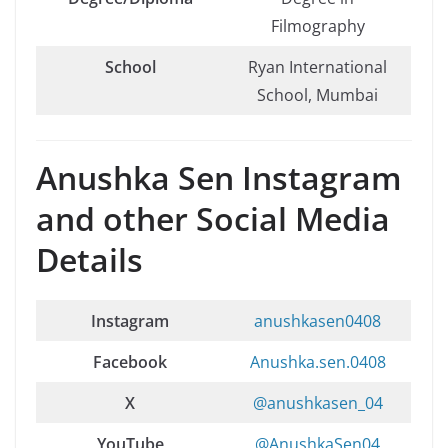
Filmography
School
Ryan International
School, Mumbai
Anushka Sen Instagram
and other Social Media
Details
Instagram
anushkasen0408
Facebook
Anushka.sen.0408
X
@anushkasen_04
YouTube
@AnushkaSen04