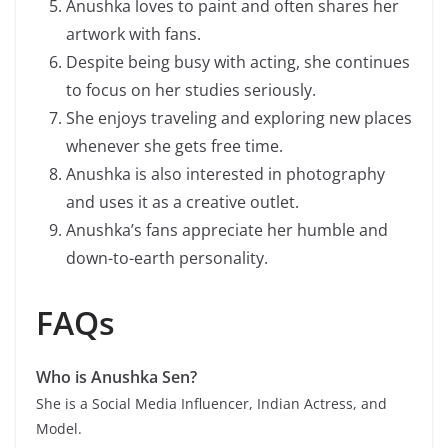
Anushka loves to paint and often shares her
artwork with fans.
Despite being busy with acting, she continues
to focus on her studies seriously.
She enjoys traveling and exploring new places
whenever she gets free time.
Anushka is also interested in photography
and uses it as a creative outlet.
Anushka’s fans appreciate her humble and
down-to-earth personality.
FAQs
Who is
Anushka Sen
?
She is a Social Media Influencer, Indian Actress, and
Model.